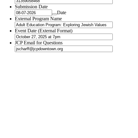
Submission Date
Date
External Program Name
Event Date (External Format)
JCP Email for Questions