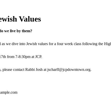
ewish Values
do we live by them?
all as we dive into Jewish values for a four week class following the Hi
17th from 7-8:30pm at JCP.
n, please contact Rabbi Josh at jscharff@jcpdowntown.org.
ample.com