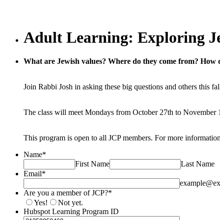
Adult Learning: Exploring J
What are Jewish values? Where do they come from? How 
Join Rabbi Josh in asking these big questions and others this f
The class will meet Mondays from October 27th to November 
This program is open to all JCP members. For more informatio
Name
*
First Name
Last Name
Email
*
example@ex
Are you a member of JCP?
*
Yes!
Not yet.
Hubspot Learning Program ID