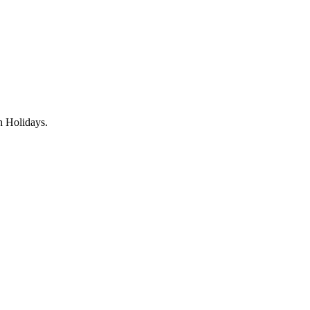
gh Holidays.